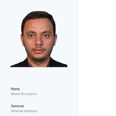
Home
Where the heart is
Services
What we introduce