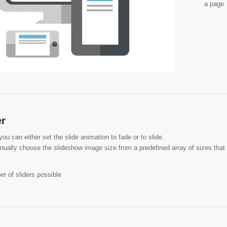
a page
er
u can either set the slide animation to fade or to slide.
ually choose the slideshow image size from a predefined array of sizes that 
r of sliders possible