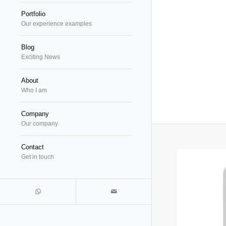
Portfolio
Our experience examples
Blog
Exciting News
About
Who I am
Company
Our company
Contact
Get in touch