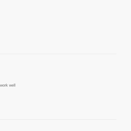
work well