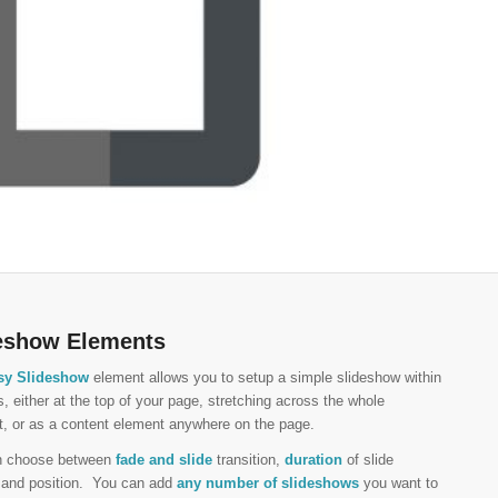
eshow Elements
sy Slideshow
element allows you to setup a simple slideshow within
, either at the top of your page, stretching across the whole
t, or as a content element anywhere on the page.
n choose between
fade and slide
transition,
duration
of slide
l and position. You can add
any number of slideshows
you want to