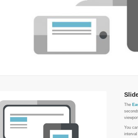
Slid
The
Ea
seconds
viewpor
You ca
interva