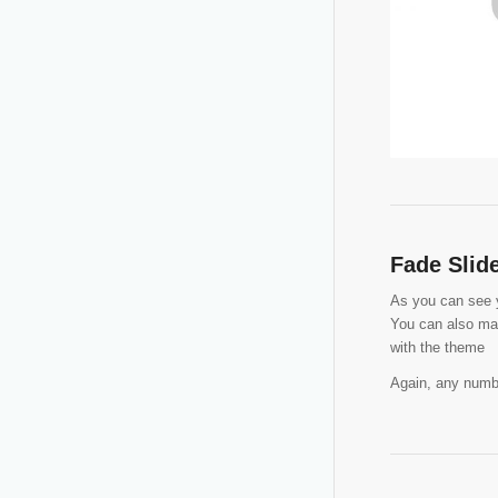
Fade Slid
As you can see yo
You can also man
with the theme
Again, any numbe