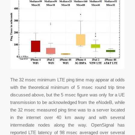
The 32 msec minimum LTE ping time may appear at odds
with the theoretical minimum of 5 msec round trip time
discussed above, but the 5 msec figure was only for a UE
transmission to be acknowledged from the eNodeB, while
the 32 msec measured ping time was to a server located
in the internet over 40 km away and with several
intermediate nodes along the way. OpenSignal has
reported LTE latency of 98 msec averaged over several