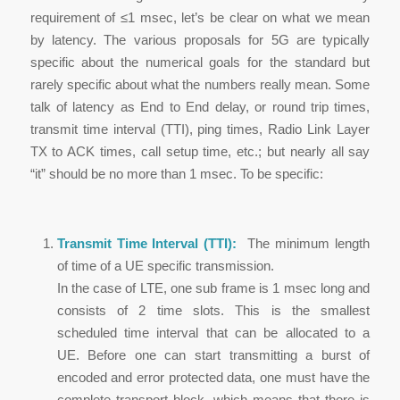
requirement of ≤1 msec, let’s be clear on what we mean
by latency. The various proposals for 5G are typically
specific about the numerical goals for the standard but
rarely specific about what the numbers really mean. Some
talk of latency as End to End delay, or round trip times,
transmit time interval (TTI), ping times, Radio Link Layer
TX to ACK times, call setup time, etc.; but nearly all say
“it” should be no more than 1 msec. To be specific:
Transmit Time Interval (TTI):
The minimum length
of time of a UE specific transmission.
In the case of LTE, one sub frame is 1 msec long and
consists of 2 time slots. This is the smallest
scheduled time interval that can be allocated to a
UE. Before one can start transmitting a burst of
encoded and error protected data, one must have the
complete transport block, which means that there is