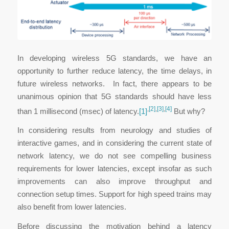
In developing wireless 5G standards, we have an
opportunity to further reduce latency, the time delays, in
future wireless networks. In fact, there appears to be
unanimous opinion that 5G standards should have less
,
[2]
,
[3]
,
[4]
than 1 millisecond (msec) of latency.
[1]
But why?
In considering results from neurology and studies of
interactive games, and in considering the current state of
network latency, we do not see compelling business
requirements for lower latencies, except insofar as such
improvements can also improve throughput and
connection setup times. Support for high speed trains may
also benefit from lower latencies.
Before discussing the motivation behind a latency