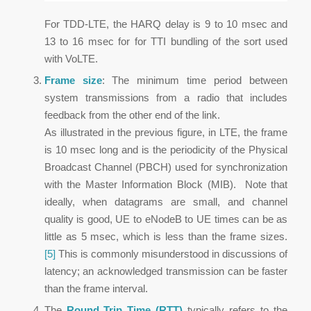
For TDD-LTE, the HARQ delay is 9 to 10 msec and
13 to 16 msec for for TTI bundling of the sort used
with VoLTE.
Frame size
: The minimum time period between
system transmissions from a radio that includes
feedback from the other end of the link.
As illustrated in the previous figure, in LTE, the frame
is 10 msec long and is the periodicity of the Physical
Broadcast Channel (PBCH) used for synchronization
with the Master Information Block (MIB). Note that
ideally, when datagrams are small, and channel
quality is good, UE to eNodeB to UE times can be as
little as 5 msec, which is less than the frame sizes.
[5]
This is commonly misunderstood in discussions of
latency; an acknowledged transmission can be faster
than the frame interval.
The
Round Trip Time (RTT)
typically refers to the