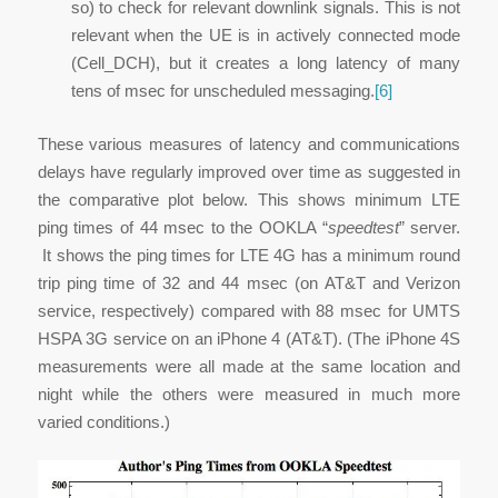
so) to check for relevant downlink signals. This is not
relevant when the UE is in actively connected mode
(Cell_DCH), but it creates a long latency of many
tens of msec for unscheduled messaging.
[6]
These various measures of latency and communications
delays have regularly improved over time as suggested in
the comparative plot below. This shows minimum LTE
ping times of 44 msec to the OOKLA “
speedtest
” server.
It shows the ping times for LTE 4G has a minimum round
trip ping time of 32 and 44 msec (on AT&T and Verizon
service, respectively) compared with 88 msec for UMTS
HSPA 3G service on an iPhone 4 (AT&T). (The iPhone 4S
measurements were all made at the same location and
night while the others were measured in much more
varied conditions.)