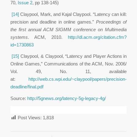
70,
Issue 2
, pp 138-145)
[14]
Claypool, Mark, and Kajal Claypool. “Latency can kill:
precision and deadline in online games.”
Proceedings of
the first annual ACM SIGMM conference on Multimedia
systems
. ACM, 2010.
http://dl.acm.org/citation.cfm?
id=1730863
[15]
Claypool, & Claypool, “Latency and Player Actions in
Online Games,” Communications of the ACM, Nov. 2006/
Vol. 49, No. 11, available
at:
http://web.cs.wpi.edu/~claypool/papers/precision-
deadline/final.pdf
Source:
http://5gnews.org/latency-5g-legacy-4g/
Post Views:
1,818