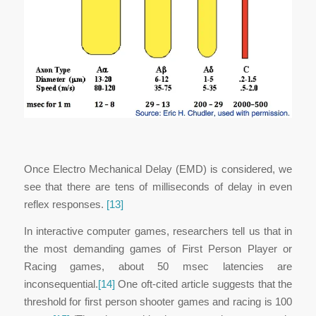
Once Electro Mechanical Delay (EMD) is considered, we
see that there are tens of milliseconds of delay in even
reflex responses.
[13]
In interactive computer games, researchers tell us that in
the most demanding games of First Person Player or
Racing games, about 50 msec latencies are
inconsequential.
[14]
One oft-cited article suggests that the
threshold for first person shooter games and racing is 100