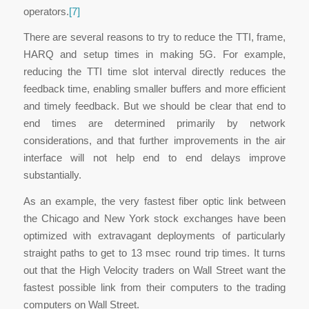
operators.
[7]
There are several reasons to try to reduce the TTI, frame,
HARQ and setup times in making 5G. For example,
reducing the TTI time slot interval directly reduces the
feedback time, enabling smaller buffers and more efficient
and timely feedback. But we should be clear that end to
end times are determined primarily by network
considerations, and that further improvements in the air
interface will not help end to end delays improve
substantially.
As an example, the very fastest fiber optic link between
the Chicago and New York stock exchanges have been
optimized with extravagant deployments of particularly
straight paths to get to 13 msec round trip times. It turns
out that the High Velocity traders on Wall Street want the
fastest possible link from their computers to the trading
computers on Wall Street.