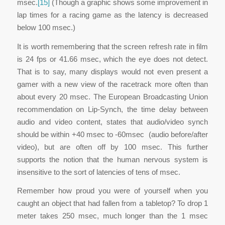
msec.
[15]
(Though a graphic shows some improvement in
lap times for a racing game as the latency is decreased
below 100 msec.)
It is worth remembering that the screen refresh rate in film
is 24 fps or 41.66 msec, which the eye does not detect.
That is to say, many displays would not even present a
gamer with a new view of the racetrack more often than
about every 20 msec. The European Broadcasting Union
recommendation on Lip-Synch, the time delay between
audio and video content, states that audio/video synch
should be within +40 msec to -60msec (audio before/after
video), but are often off by 100 msec. This further
supports the notion that the human nervous system is
insensitive to the sort of latencies of tens of msec.
Remember how proud you were of yourself when you
caught an object that had fallen from a tabletop? To drop 1
meter takes 250 msec, much longer than the 1 msec