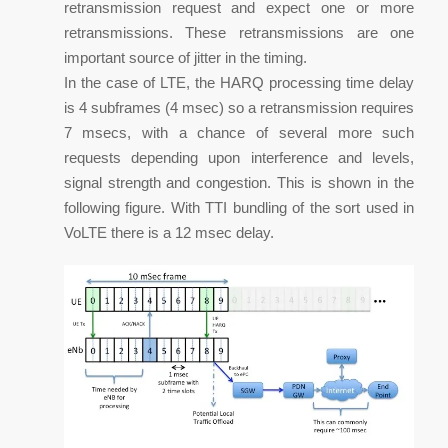
retransmission request and expect one or more
retransmissions. These retransmissions are one
important source of jitter in the timing.
In the case of LTE, the HARQ processing time delay
is 4 subframes (4 msec) so a retransmission requires
7 msecs, with a chance of several more such
requests depending upon interference and levels,
signal strength and congestion. This is shown in the
following figure. With TTI bundling of the sort used in
VoLTE there is a 12 msec delay.