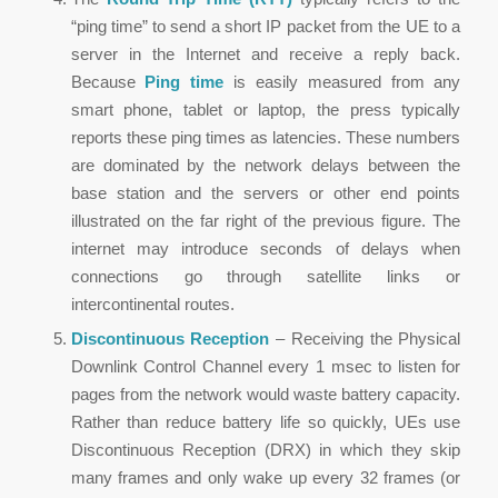
“ping time” to send a short IP packet from the UE to a
server in the Internet and receive a reply back.
Because
Ping time
is easily measured from any
smart phone, tablet or laptop, the press typically
reports these ping times as latencies. These numbers
are dominated by the network delays between the
base station and the servers or other end points
illustrated on the far right of the previous figure. The
internet may introduce seconds of delays when
connections go through satellite links or
intercontinental routes.
Discontinuous Reception
– Receiving the Physical
Downlink Control Channel every 1 msec to listen for
pages from the network would waste battery capacity.
Rather than reduce battery life so quickly, UEs use
Discontinuous Reception (DRX) in which they skip
many frames and only wake up every 32 frames (or