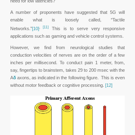
need for low latencies?
A number of proponents have suggested that 5G will
enable what is loosely called, “Tactile
,
[11]
Networks.”
[10]
This is to serve very responsive
applications such as gaming and vehicle control systems.
However, we find from neurological studies that
conduction velocities of nerves are on the order of a few
inches per millisecond. To conduct pain 1 meter, from,
say, fingertips to brainstem, takes 29 to 200 msec with the
A
δ
axons, as indicated in the following figure. This is even
without motor feedback or cognitive processing.
[12]