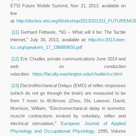
ETSI Future Mobile Summit, Nov 21, 2013. available on
line
at:
http://docbox.etsi.org/Workshop/2013/201311_FUTU
[11]
Gerhard Fettweis, “5G – What will it be: The Tactile
Internet,” July 30, 2013, available at:
http://icc2013.ieee-
icc.org/speakers_17_198889650.pdf
[12]
Eric Chudler, private communications June 2014 and
web on conduction
velocities:
https://faculty.washington.edu/chudler/cv.html
[13]
ElectroMechanical Delays (EMD) of reflex responses
(which do not go through the brain) are measured to be
from 7 msec to 40.8msec (Zhou, Shi, Lawson, David,
Morrison, William, “Electromechanical delay in isometric
muscle contractions evoked by voluntary, reflex and
electrical stimulation,”
European Journal of Applied
Physiology and Occupational Physiology
, 1995, Volume