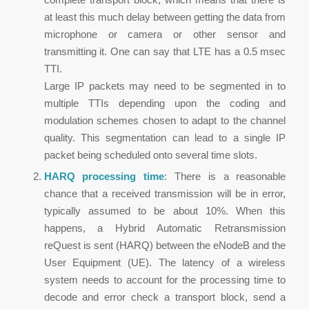
at least this much delay between getting the data from
microphone or camera or other sensor and
transmitting it. One can say that LTE has a 0.5 msec
TTI.
Large IP packets may need to be segmented in to
multiple TTIs depending upon the coding and
modulation schemes chosen to adapt to the channel
quality. This segmentation can lead to a single IP
packet being scheduled onto several time slots.
HARQ processing time
: There is a reasonable
chance that a received transmission will be in error,
typically assumed to be about 10%. When this
happens, a Hybrid Automatic Retransmission
reQuest is sent (HARQ) between the eNodeB and the
User Equipment (UE). The latency of a wireless
system needs to account for the processing time to
decode and error check a transport block, send a