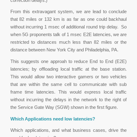
correction delays.)
From this extravagant system, we are lead to conclude
that 82 miles or 132 km is as far as one could backhaul
without incurring 1 msec of additional round trip delay. So
when 5G proponents talk of 1 msec E2E latencies, we are
restricted to distances much less than 82 miles or the
distance between New York City and Philadelphia, PA.
This suggests one approah to reduce End to End (E2E)
latencies; by offloading local traffic at the base station.
This would allow two interactive gamers or two vehicles
that are within the same cell to communicate with sub
frame time latencies. This would express local traffic
without incurring the delays in the network to the right of
the Service Gate Way (SGW) shown in the first figure.
Which Applications need low latencies?
Which applications, and what business cases, drive the