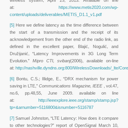
wireless system, April 29, 2013. Available on line
at:
https://www.metis2020.com/wp-
content/uploads/deliverables/METIS_D1.1_v1.pdf
[5]
Here we define latency as the time difference between
the start of a transmission and the receipt of its
acknowledgement from the other end of the radio link, as
defined in the excellent paper, Blajić, Nogulić, and
Družijanić, “Latency Improvements in 3G Long Term
Evolution.”
Mipro CTI, svibanj
(2006), available on-line
at:
http://nashville.dyndns.org:800/WirelessDownloads/_lt
[6]
Bontu, C.S.; Illidge, E., “DRX mechanism for power
saving in LTE,”
Communications Magazine, IEEE
,
vol.47
,
no.6,
pp.48,55
, June 2009. available on line
at:
http://ieeexplore.ieee.org/stamp/stamp.jsp?
tp=&arnumber=5116800&isnumber=5116787
[7]
Samuel Johnston, “LTE Latency: How does it compare
to other technologies?” report of OpenSignal March 10,