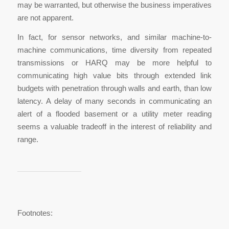
may be warranted, but otherwise the business imperatives
are not apparent.
In fact, for sensor networks, and similar machine-to-
machine communications, time diversity from repeated
transmissions or HARQ may be more helpful to
communicating high value bits through extended link
budgets with penetration through walls and earth, than low
latency. A delay of many seconds in communicating an
alert of a flooded basement or a utility meter reading
seems a valuable tradeoff in the interest of reliability and
range.
Footnotes: