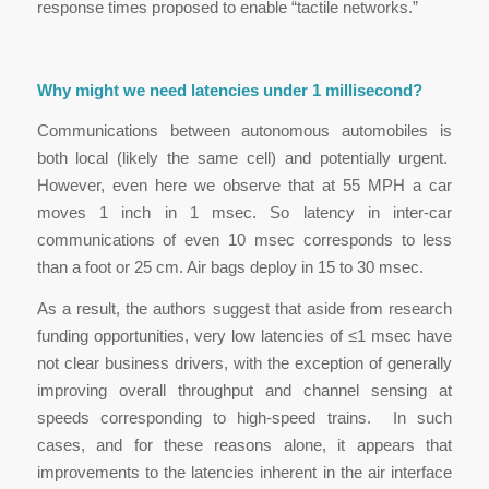
response times proposed to enable “tactile networks.”
Why might we need latencies under 1 millisecond?
Communications between autonomous automobiles is
both local (likely the same cell) and potentially urgent.
However, even here we observe that at 55 MPH a car
moves 1 inch in 1 msec. So latency in inter-car
communications of even 10 msec corresponds to less
than a foot or 25 cm. Air bags deploy in 15 to 30 msec.
As a result, the authors suggest that aside from research
funding opportunities, very low latencies of ≤1 msec have
not clear business drivers, with the exception of generally
improving overall throughput and channel sensing at
speeds corresponding to high-speed trains. In such
cases, and for these reasons alone, it appears that
improvements to the latencies inherent in the air interface