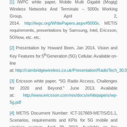
[1]
IWPC white paper, Mobile Multi Gigabit (Mogig)
Wireless Networks And Terminals – 5000x Working
Group, April 2,
2014.
http://iwpc.org/WhitePapers.aspx#5000x
. METIS
requirements, presentations by Samsung, Intel, Ericsson,
5GNow, etc. etc.
[2]
Presentation by Howard Been, Jan 2014, Vision and
th
Key Features for 5
Generation (5G) Cellular. Available on-
line
at:
http://cambridgewireless.co.uk/Presentation/RadioTech_3
[3]
Ericsson white paper, “5G Radio Access, Challenges
for 2020 and Beyond.” June 2013. Available
at:
http://www.ericsson.com/res/docs/whitepapers/wp-
5g.pdf
[4]
METIS Document Number: ICT-317669-METIS/D1.1,
Scenarios, requirements and KPIs for 5G mobile and