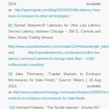
2014. Available
at:
http://opensignal.com/blog/2014/03/10/lte-latency-how-
does-it-compare-to-other-technologies/
[8]
Spread Networks® Latencies for Ultra Low Latency
Service
Latency between Chicago – 350 E. Cermak and
New Jersey Trading Venues
http://www.spreadnetworks.com/media/11244/wavelength_laten
and
http://spreadnetworks.com/products/ultra-low-
latency-services/carteret-to-chicago-dark-fiber-–-1300-
milliseconds-roundtrip/
[9]
Jake Thomases, “Capital Markets to Embrace
Microwaves for Data Feeds,” Source: Waters | 16 Aug
2013, available
at:
http://www.waterstechnology.com/waters/feature/2289570/cap
markets-to-embrace-microwaves-for-data-feeds
[10]
Gerhard Fettweis, “The Tactile Internet – Driving 5G,”