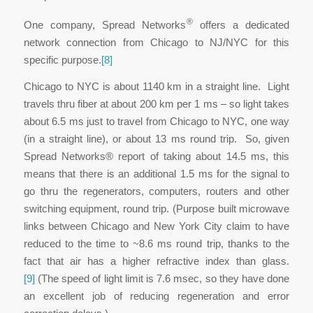
®
One company, Spread Networks
offers a dedicated
network connection from Chicago to NJ/NYC for this
specific purpose.
[8]
Chicago to NYC is about 1140 km in a straight line. Light
travels thru fiber at about 200 km per 1 ms – so light takes
about 6.5 ms just to travel from Chicago to NYC, one way
(in a straight line), or about 13 ms round trip. So, given
Spread Networks® report of taking about 14.5 ms, this
means that there is an additional 1.5 ms for the signal to
go thru the regenerators, computers, routers and other
switching equipment, round trip. (Purpose built microwave
links between Chicago and New York City claim to have
reduced to the time to ~8.6 ms round trip, thanks to the
fact that air has a higher refractive index than glass.
[9]
(The speed of light limit is 7.6 msec, so they have done
an excellent job of reducing regeneration and error