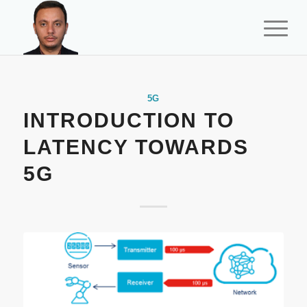
5G
INTRODUCTION TO
LATENCY TOWARDS
5G