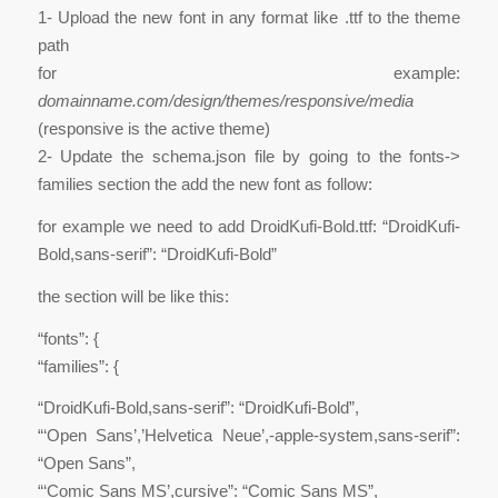
1- Upload the new font in any format like .ttf to the theme
path
for example:
domainname.com/design/themes/responsive/media
(responsive is the active theme)
2- Update the schema.json file by going to the fonts->
families section the add the new font as follow:
for example we need to add DroidKufi-Bold.ttf: “DroidKufi-
Bold,sans-serif”: “DroidKufi-Bold”
the section will be like this:
“fonts”: {
“families”: {
“DroidKufi-Bold,sans-serif”: “DroidKufi-Bold”,
“‘Open Sans’,’Helvetica Neue’,-apple-system,sans-serif”:
“Open Sans”,
“‘Comic Sans MS’,cursive”: “Comic Sans MS”,