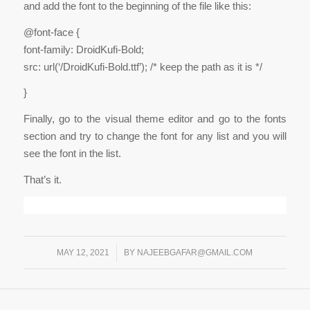
and add the font to the beginning of the file like this:
@font-face {
font-family: DroidKufi-Bold;
src: url(‘/DroidKufi-Bold.ttf’); /* keep the path as it is */
}
Finally, go to the visual theme editor and go to the fonts
section and try to change the font for any list and you will
see the font in the list.
That’s it.
MAY 12, 2021
/
BY
NAJEEBGAFAR@GMAIL.COM