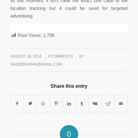
At this moment, it isn’t clear the exact use case of the
location tracking but it could be used for targeted
advertising.
Post Views:
1,706
/
AUGUST 19, 2018
/
0 COMMENTS
BY
NAJEEBGAFAR@GMAIL.COM
Share this entry
0