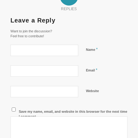
REPLIES
Leave a Reply
Want to join the discussion?
Feel free to contribute!
*
Name
*
Email
Website
Save my name, email, and website in this browser for the next time
I comment.