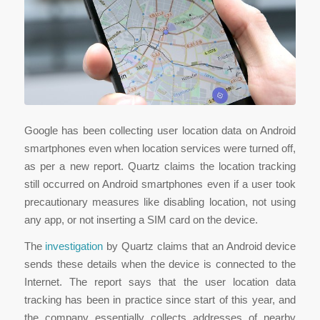
Google has been collecting user location data on Android
smartphones even when location services were turned off,
as per a new report. Quartz claims the location tracking
still occurred on Android smartphones even if a user took
precautionary measures like disabling location, not using
any app, or not inserting a SIM card on the device.
The
investigation
by Quartz claims that an Android device
sends these details when the device is connected to the
Internet. The report says that the user location data
tracking has been in practice since start of this year, and
the company essentially collects addresses of nearby