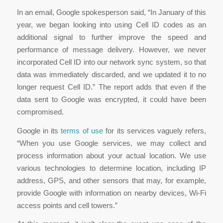
In an email, Google spokesperson said, “In January of this
year, we began looking into using Cell ID codes as an
additional signal to further improve the speed and
performance of message delivery. However, we never
incorporated Cell ID into our network sync system, so that
data was immediately discarded, and we updated it to no
longer request Cell ID.” The report adds that even if the
data sent to Google was encrypted, it could have been
compromised.
Google in its
terms of use
for its services vaguely refers,
“When you use Google services, we may collect and
process information about your actual location. We use
various technologies to determine location, including IP
address, GPS, and other sensors that may, for example,
provide Google with information on nearby devices, Wi-Fi
access points and cell towers.”