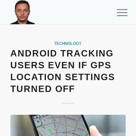
TECHNOLOGY
ANDROID TRACKING
USERS EVEN IF GPS
LOCATION SETTINGS
TURNED OFF