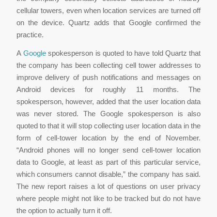
cellular towers, even when location services are turned off
on the device. Quartz adds that Google confirmed the
practice.
A
Google
spokesperson is quoted to have told Quartz that
the company has been collecting cell tower addresses to
improve delivery of push notifications and messages on
Android devices for roughly 11 months. The
spokesperson, however, added that the user location data
was never stored. The Google spokesperson is also
quoted to that it will stop collecting user location data in the
form of cell-tower location by the end of November.
“Android phones will no longer send cell-tower location
data to Google, at least as part of this particular service,
which consumers cannot disable,” the company has said.
The new report raises a lot of questions on user privacy
where people might not like to be tracked but do not have
the option to actually turn it off.