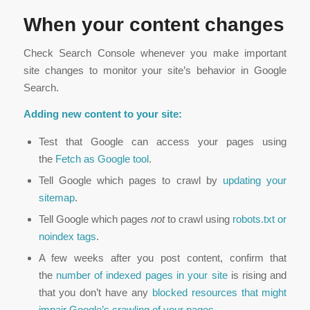
When your content changes
Check Search Console whenever you make important
site changes to monitor your site’s behavior in Google
Search.
Adding new content to your site:
Test that Google can access your pages using
the
Fetch as Google tool
.
Tell Google which pages to crawl by
updating your
sitemap
.
Tell Google which pages
not
to crawl using
robots.txt or
noindex tags
.
A few weeks after you post content, confirm that
the
number of indexed pages in your site
is rising and
that you don’t have any
blocked resources that might
impair Google’s crawling of your pages
.