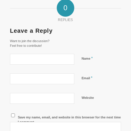
0
REPLIES
Leave a Reply
Want to join the discussion?
Feel free to contribute!
*
Name
*
Email
Website
Save my name, email, and website in this browser for the next time
I comment.