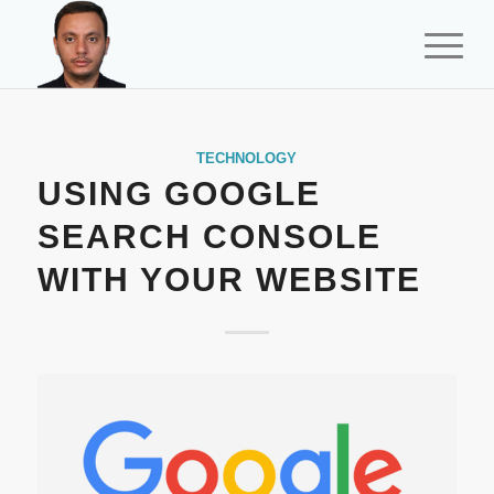
TECHNOLOGY
USING GOOGLE
SEARCH CONSOLE
WITH YOUR WEBSITE