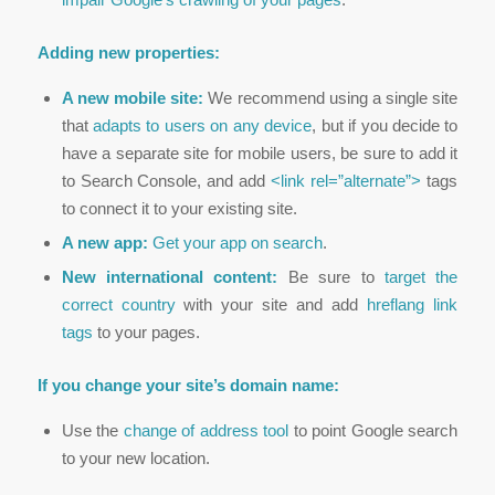
Adding new properties:
A new mobile site:
We recommend using a single site
that
adapts to users on any device
, but if you decide to
have a separate site for mobile users, be sure to add it
to Search Console, and add
<link rel=”alternate”>
tags
to connect it to your existing site.
A new app:
Get your app on search
.
New international content:
Be sure to
target the
correct country
with your site and add
hreflang link
tags
to your pages.
If you change your site’s domain name:
Use the
change of address tool
to point Google search
to your new location.