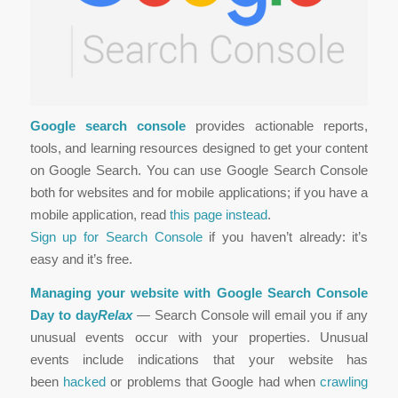
Google search console
provides actionable reports,
tools, and learning resources designed to get your content
on Google Search. You can use Google Search Console
both for websites and for mobile applications; if you have a
mobile application, read
this page instead
.
Sign up for Search Console
if you haven’t already: it’s
easy and it’s free.
Managing your website with Google Search Console
Day to day
Relax
— Search Console will email you if any
unusual events occur with your properties. Unusual
events include indications that your website has
been
hacked
or problems that Google had when
crawling