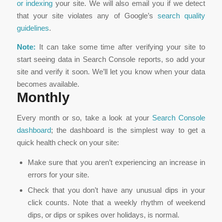
or indexing
your site. We will also email you if we detect
that your site violates any of Google’s
search quality
guidelines
.
Note:
It can take some time after verifying your site to
start seeing data in Search Console reports, so add your
site and verify it soon. We’ll let you know when your data
becomes available.
Monthly
Every month or so, take a look at your
Search Console
dashboard
; the dashboard is the simplest way to get a
quick health check on your site:
Make sure that you aren’t experiencing an increase in
errors for your site.
Check that you don’t have any unusual dips in your
click counts. Note that a weekly rhythm of weekend
dips, or dips or spikes over holidays, is normal.