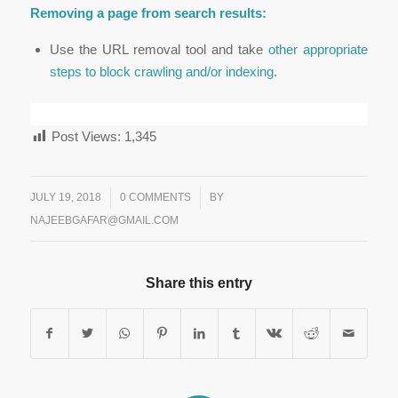
Removing a page from search results:
Use the URL removal tool and take
other appropriate
steps to block crawling and/or indexing
.
Post Views:
1,345
/
JULY 19, 2018
/
0 COMMENTS
BY
NAJEEBGAFAR@GMAIL.COM
Share this entry